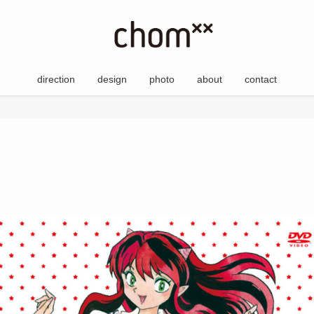
direction
design
photo
about
contact