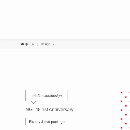
ホーム
design
art direction/design
NGT48 1st Anniversary
Blu-ray & dvd package