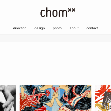
direction
design
photo
about
contact