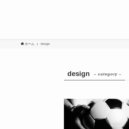
ホーム
design
design
– category –